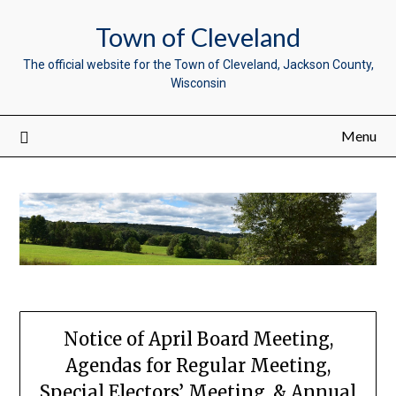
Town of Cleveland
The official website for the Town of Cleveland, Jackson County,
Wisconsin
Menu
Notice of April Board Meeting,
Agendas for Regular Meeting,
Special Electors’ Meeting, & Annual