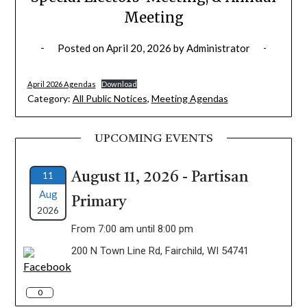
Meeting
Posted on
April 20, 2026
by
Administrator
April 2026 Agendas
Download
Category:
All Public Notices
,
Meeting Agendas
UPCOMING EVENTS
11
August 11, 2026 - Partisan
Aug
Primary
2026
From 7:00 am until 8:00 pm
200 N Town Line Rd, Fairchild, WI 54741
0