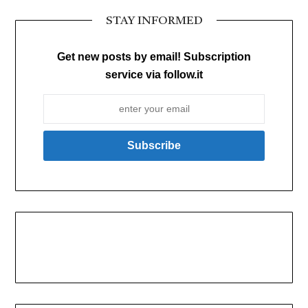
STAY INFORMED
Get new posts by email! Subscription
service via follow.it