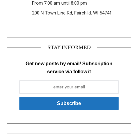
From 7:00 am until 8:00 pm
200 N Town Line Rd, Fairchild, WI 54741
STAY INFORMED
Get new posts by email! Subscription
service via follow.it