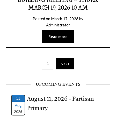
MARCH 19, 2026 10 AM
Posted on
March 17, 2026
by
Administrator
Read more
1
Next
UPCOMING EVENTS
11
August 11, 2026 - Partisan
Aug
Primary
2026