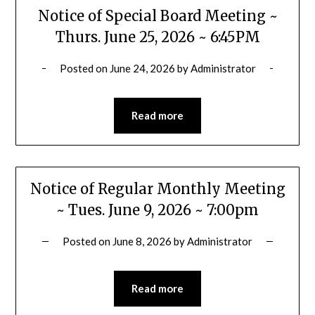
Notice of Special Board Meeting ~
Thurs. June 25, 2026 ~ 6:45PM
Posted on
June 24, 2026
by
Administrator
Read more
Notice of Regular Monthly Meeting
~ Tues. June 9, 2026 ~ 7:00pm
Posted on
June 8, 2026
by
Administrator
Read more