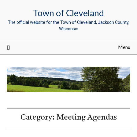
Town of Cleveland
The official website for the Town of Cleveland, Jackson County,
Wisconsin
Menu
Category:
Meeting Agendas