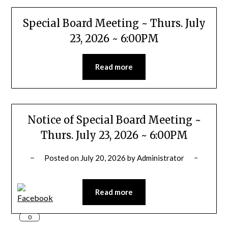
Special Board Meeting ~ Thurs. July
23, 2026 ~ 6:00PM
Read more
Notice of Special Board Meeting ~
Thurs. July 23, 2026 ~ 6:00PM
Posted on
July 20, 2026
by
Administrator
Read more
0