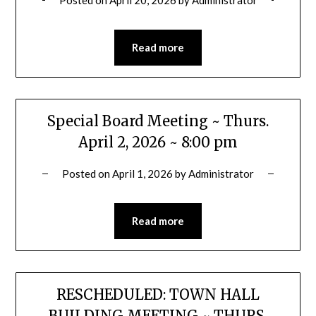
Read more
Special Board Meeting ~ Thurs.
April 2, 2026 ~ 8:00 pm
Posted on
April 1, 2026
by
Administrator
Read more
RESCHEDULED: TOWN HALL
BUILDING MEETING ~ THURS.