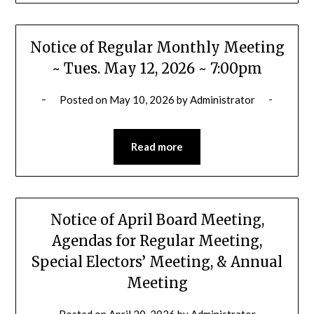
Notice of Regular Monthly Meeting
~ Tues. May 12, 2026 ~ 7:00pm
Posted on
May 10, 2026
by
Administrator
Read more
Notice of April Board Meeting,
Agendas for Regular Meeting,
Special Electors’ Meeting, & Annual
Meeting
Posted on
April 20, 2026
by
Administrator