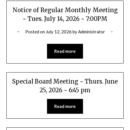
Notice of Regular Monthly Meeting
~ Tues. July 14, 2026 ~ 7:00PM
Posted on
July 12, 2026
by
Administrator
Read more
Special Board Meeting ~ Thurs. June
25, 2026 ~ 6:45 pm
Read more