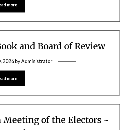
ead more
Book and Board of Review
, 2026
by
Administrator
ead more
 Meeting of the Electors ~