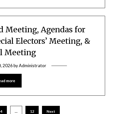
rd Meeting, Agendas for
cial Electors’ Meeting, &
l Meeting
0, 2026
by
Administrator
ead more
4
…
12
Next