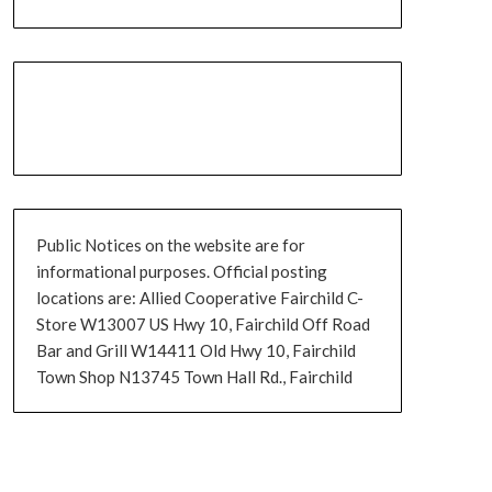
Public Notices on the website are for
informational purposes. Official posting
locations are: Allied Cooperative Fairchild C-
Store W13007 US Hwy 10, Fairchild Off Road
Bar and Grill W14411 Old Hwy 10, Fairchild
Town Shop N13745 Town Hall Rd., Fairchild