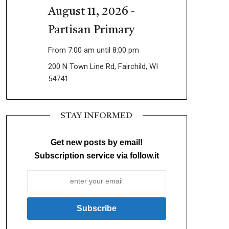
August 11, 2026 -
Partisan Primary
From 7:00 am until 8:00 pm
200 N Town Line Rd, Fairchild, WI
54741
STAY INFORMED
Get new posts by email!
Subscription service via follow.it