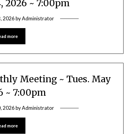
4, 2026 ~ 7:00pm
, 2026
by
Administrator
ead more
nthly Meeting ~ Tues. May
26 ~ 7:00pm
, 2026
by
Administrator
ead more