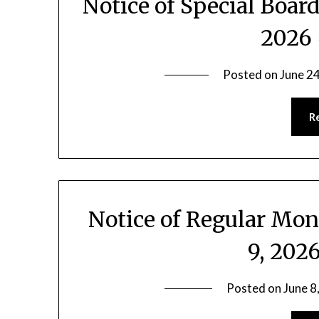
Notice of Special Boar
2026 
Posted on
June 2
R
Notice of Regular Mon
9, 202
Posted on
June 8