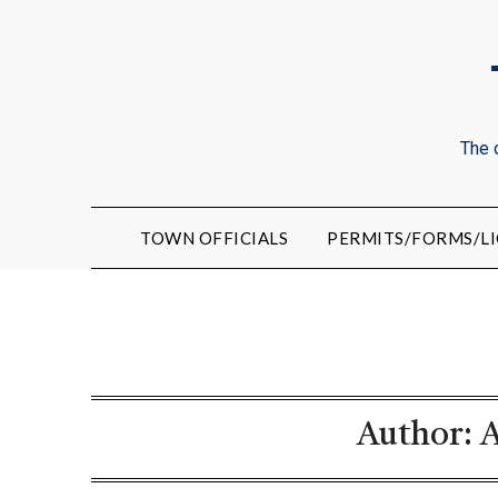
The 
TOWN OFFICIALS
PERMITS/FORMS/LI
Author:
A