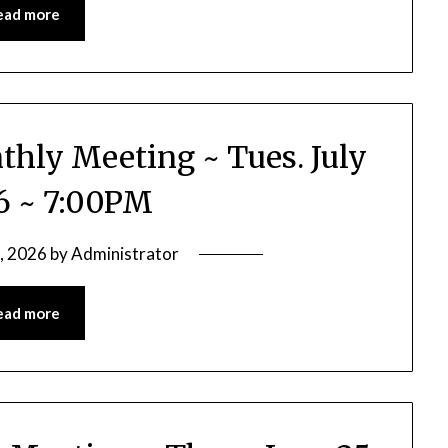
ead more
thly Meeting ~ Tues. July
26 ~ 7:00PM
2, 2026
by
Administrator
ead more