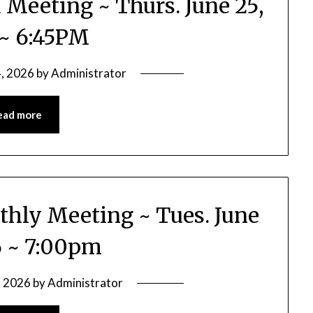
d Meeting ~ Thurs. June 25,
~ 6:45PM
4, 2026
by
Administrator
ead more
thly Meeting ~ Tues. June
6 ~ 7:00pm
, 2026
by
Administrator