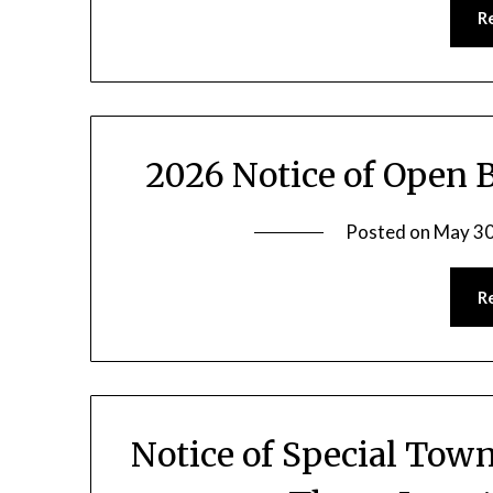
R
2026 Notice of Open 
Posted on
May 30
R
Notice of Special Town