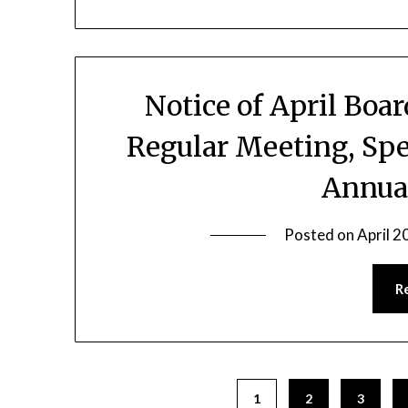
Notice of April Boa
Regular Meeting, Spe
Annua
Posted on
April 2
R
1
2
3