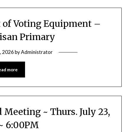
st of Voting Equipment –
isan Primary
9, 2026
by
Administrator
ead more
d Meeting ~ Thurs. July 23,
~ 6:00PM