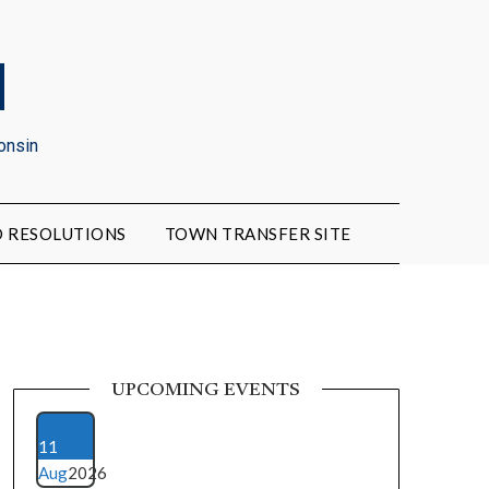
d
onsin
 RESOLUTIONS
TOWN TRANSFER SITE
UPCOMING EVENTS
11
Aug
2026