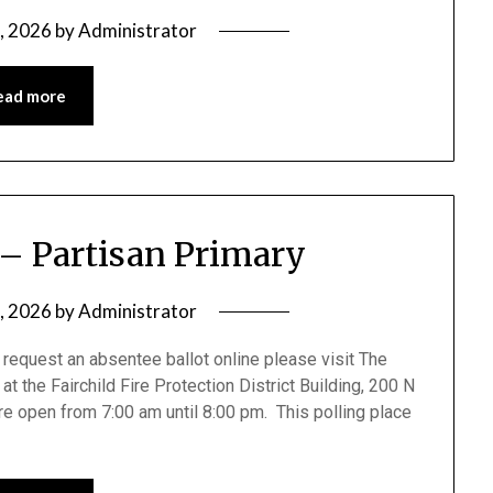
0, 2026
by
Administrator
ead more
 – Partisan Primary
5, 2026
by
Administrator
request an absentee ballot online please visit The
at the Fairchild Fire Protection District Building, 200 N
are open from 7:00 am until 8:00 pm. This polling place