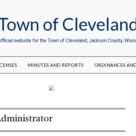
Town of Clevelan
official website for the Town of Cleveland, Jackson County, Wisc
CENSES
MINUTES AND REPORTS
ORDINANCES AND
dministrator