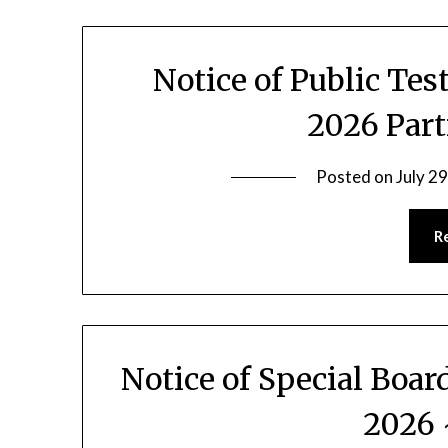
Notice of Public Te
2026 Part
Posted on
July 2
R
Notice of Special Boar
2026 