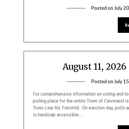
Posted on
July 2
R
August 11, 2026
Posted on
July 1
For comprehensive information on voting and to 
polling place for the entire Town of Cleveland is 
Town Line Rd, Fairchild. On election day, polls 
is handicap accessible….