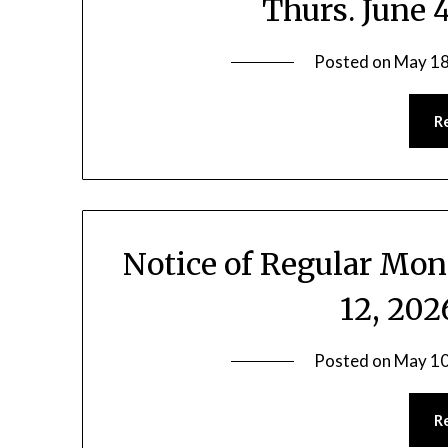
Thurs. June 
Posted on
May 18
R
Notice of Regular Mo
12, 20
Posted on
May 10
R