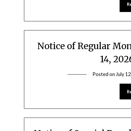
R
Notice of Regular Mon
14, 20
Posted on
July 1
R