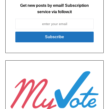
Get new posts by email! Subscription
service via follow.it