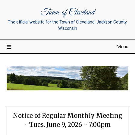
Town of Cleveland
The official website for the Town of Cleveland, Jackson County,
Wisconsin
Menu
Notice of Regular Monthly Meeting
~ Tues. June 9, 2026 ~ 7:00pm