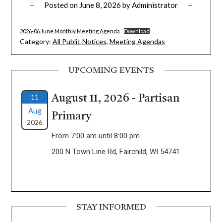
Posted on
June 8, 2026
by
Administrator
2026-06 June Monthly Meeting Agenda
Download
Category:
All Public Notices
,
Meeting Agendas
UPCOMING EVENTS
11
August 11, 2026 - Partisan
Aug
Primary
2026
From 7:00 am until 8:00 pm
200 N Town Line Rd, Fairchild, WI 54741
STAY INFORMED