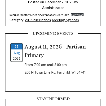
Posted on
December 7, 2025
by
Administrator
Regular Monthly Meeting Agenda for Dec. 9, 2025
Download
Category:
All Public Notices
,
Meeting Agendas
UPCOMING EVENTS
11
August 11, 2026 - Partisan
Aug
Primary
2026
From 7:00 am until 8:00 pm
200 N Town Line Rd, Fairchild, WI 54741
STAY INFORMED