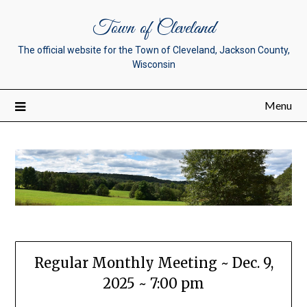
Town of Cleveland
The official website for the Town of Cleveland, Jackson County,
Wisconsin
Menu
Regular Monthly Meeting ~ Dec. 9,
2025 ~ 7:00 pm