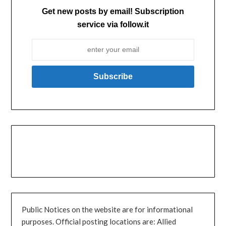
Get new posts by email! Subscription
service via follow.it
Public Notices on the website are for informational
purposes. Official posting locations are: Allied