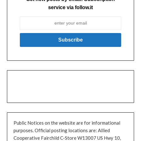
service via follow.it
Public Notices on the website are for informational
purposes. Official posting locations are: Allied
Cooperative Fairchild C-Store W13007 US Hwy 10,