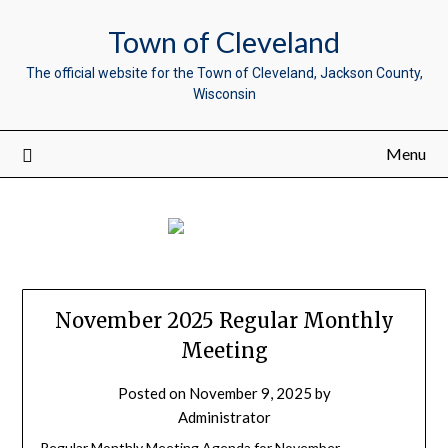
Town of Cleveland
The official website for the Town of Cleveland, Jackson County,
Wisconsin
Menu
November 2025 Regular Monthly
Meeting
Posted on
November 9, 2025
by
Administrator
Regular Monthly Meeting Agenda for November