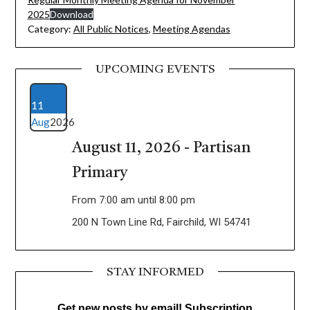
2025
Download
Category:
All Public Notices
,
Meeting Agendas
UPCOMING EVENTS
11
Aug
2026
August 11, 2026 - Partisan
Primary
From 7:00 am until 8:00 pm
200 N Town Line Rd, Fairchild, WI 54741
STAY INFORMED
Get new posts by email! Subscription