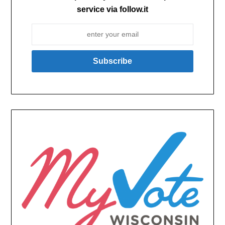
service via follow.it