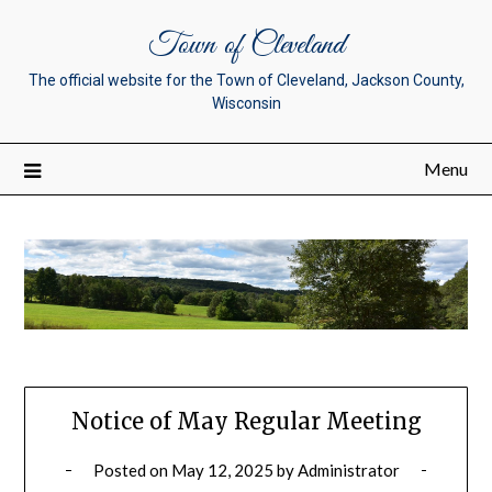
Town of Cleveland
The official website for the Town of Cleveland, Jackson County,
Wisconsin
Menu
Notice of May Regular Meeting
Posted on
May 12, 2025
by
Administrator