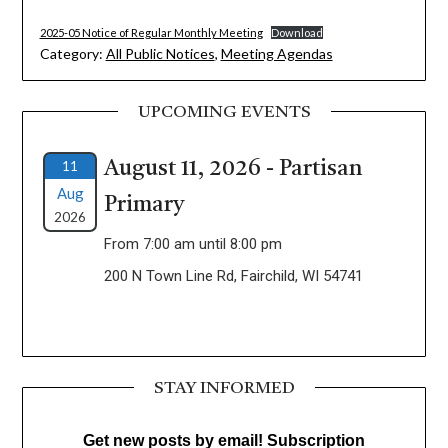
2025-05 Notice of Regular Monthly Meeting
Download
Category:
All Public Notices
,
Meeting Agendas
UPCOMING EVENTS
11
August 11, 2026 - Partisan
Aug
Primary
2026
From 7:00 am until 8:00 pm
200 N Town Line Rd, Fairchild, WI 54741
STAY INFORMED
Get new posts by email! Subscription