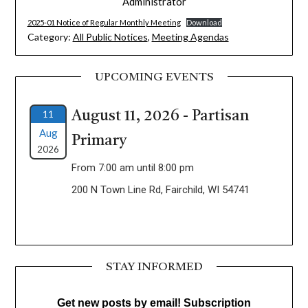
Administrator
2025-01 Notice of Regular Monthly Meeting
Download
Category:
All Public Notices
,
Meeting Agendas
UPCOMING EVENTS
11
August 11, 2026 - Partisan
Aug
Primary
2026
From 7:00 am until 8:00 pm
200 N Town Line Rd, Fairchild, WI 54741
STAY INFORMED
Get new posts by email! Subscription