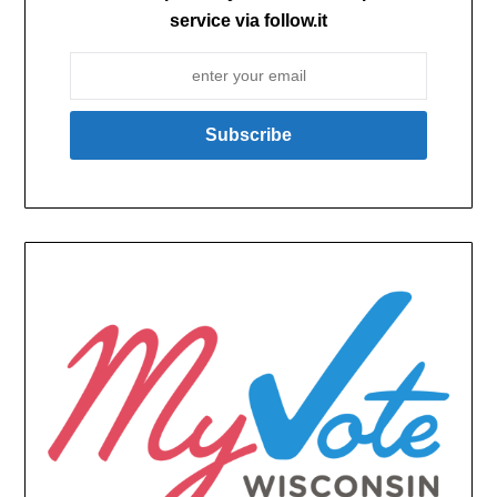
service via follow.it