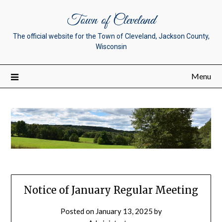
Town of Cleveland
The official website for the Town of Cleveland, Jackson County,
Wisconsin
Menu
Notice of January Regular Meeting
Posted on
January 13, 2025
by