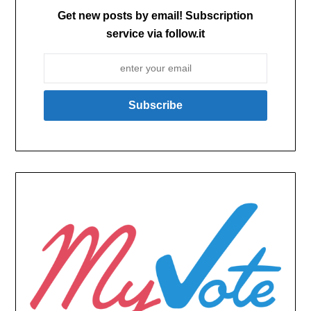
Get new posts by email! Subscription
service via follow.it