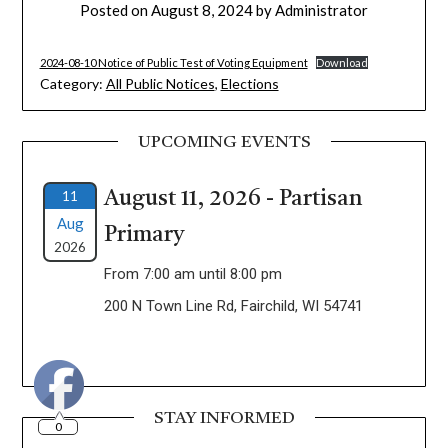
Posted on
August 8, 2024
by
Administrator
2024-08-10 Notice of Public Test of Voting Equipment
Download
Category:
All Public Notices
,
Elections
UPCOMING EVENTS
11
August 11, 2026 - Partisan
Aug
Primary
2026
From 7:00 am until 8:00 pm
200 N Town Line Rd, Fairchild, WI 54741
STAY INFORMED
0