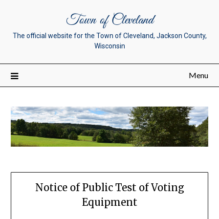
Town of Cleveland
The official website for the Town of Cleveland, Jackson County,
Wisconsin
Menu
Notice of Public Test of Voting
Equipment