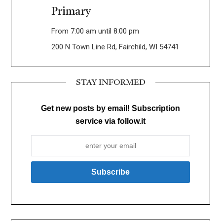
Primary
From 7:00 am until 8:00 pm
200 N Town Line Rd, Fairchild, WI 54741
STAY INFORMED
Get new posts by email! Subscription
service via follow.it