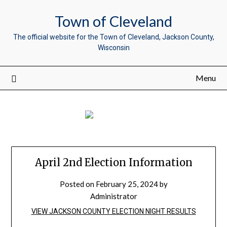
Town of Cleveland
The official website for the Town of Cleveland, Jackson County,
Wisconsin
Menu
April 2nd Election Information
Posted on
February 25, 2024
by
Administrator
VIEW JACKSON COUNTY ELECTION NIGHT RESULTS