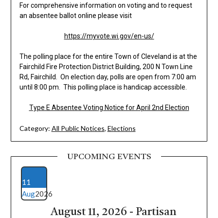
For comprehensive information on voting and to request
an absentee ballot online please visit
https://myvote.wi.gov/en-us/
The polling place for the entire Town of Cleveland is at the
Fairchild Fire Protection District Building, 200 N Town Line
Rd, Fairchild. On election day, polls are open from 7:00 am
until 8:00 pm. This polling place is handicap accessible.
Type E Absentee Voting Notice for April 2nd Election
Category:
All Public Notices
,
Elections
UPCOMING EVENTS
11
Aug
2026
August 11, 2026 - Partisan