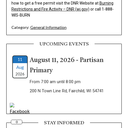
how to get a free permit visit the DNR Website at
Burning
Restrictions and Fire Activity – DNR (wi.gov)
or call 1-888-
WIS-BURN
Category:
General Information
UPCOMING EVENTS
11
August 11, 2026 - Partisan
Aug
Primary
2026
From 7:00 am until 8:00 pm
200 N Town Line Rd, Fairchild, WI 54741
0
STAY INFORMED