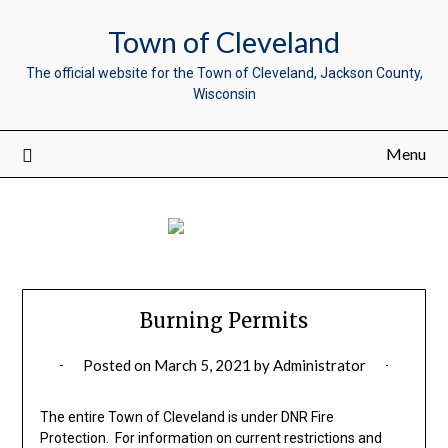
Town of Cleveland
The official website for the Town of Cleveland, Jackson County,
Wisconsin
Menu
Burning Permits
Posted on
March 5, 2021
by
Administrator
The entire Town of Cleveland is under DNR Fire
Protection. For information on current restrictions and