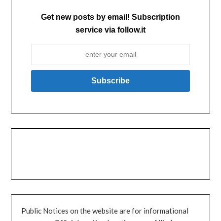
Get new posts by email! Subscription
service via follow.it
Public Notices on the website are for informational