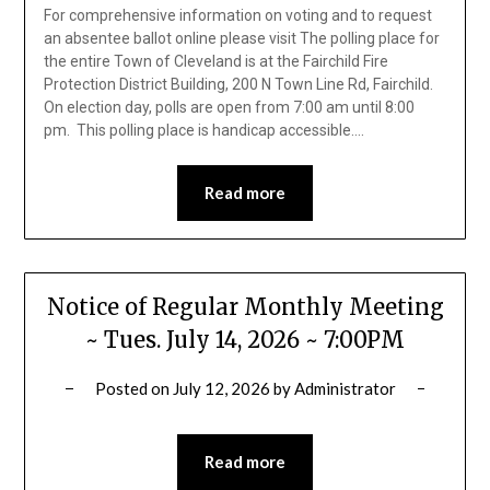
For comprehensive information on voting and to request
an absentee ballot online please visit The polling place for
the entire Town of Cleveland is at the Fairchild Fire
Protection District Building, 200 N Town Line Rd, Fairchild.
On election day, polls are open from 7:00 am until 8:00
pm. This polling place is handicap accessible….
Read more
Notice of Regular Monthly Meeting
~ Tues. July 14, 2026 ~ 7:00PM
Posted on
July 12, 2026
by
Administrator
Read more