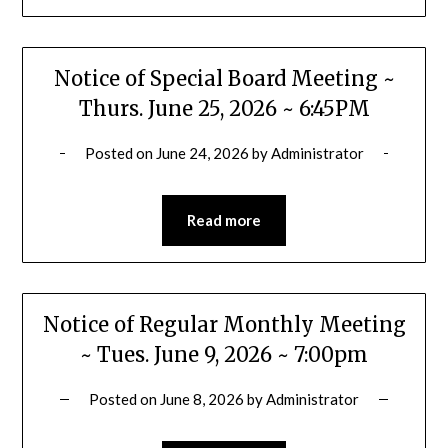
Notice of Special Board Meeting ~
Thurs. June 25, 2026 ~ 6:45PM
Posted on
June 24, 2026
by
Administrator
Read more
Notice of Regular Monthly Meeting
~ Tues. June 9, 2026 ~ 7:00pm
Posted on
June 8, 2026
by
Administrator