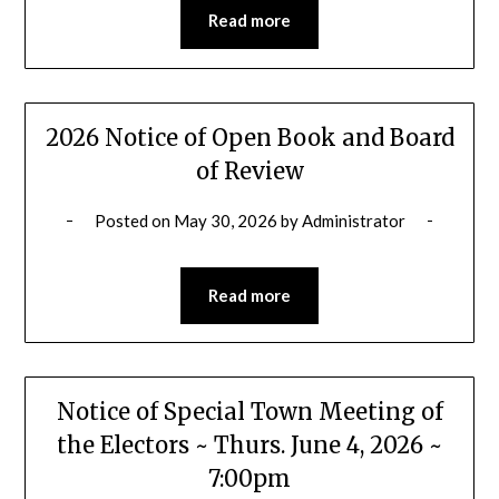
Read more
2026 Notice of Open Book and Board
of Review
Posted on
May 30, 2026
by
Administrator
Read more
Notice of Special Town Meeting of
the Electors ~ Thurs. June 4, 2026 ~
7:00pm