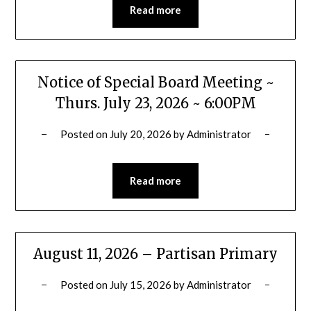
Read more
Notice of Special Board Meeting ~
Thurs. July 23, 2026 ~ 6:00PM
Posted on
July 20, 2026
by
Administrator
Read more
August 11, 2026 – Partisan Primary
Posted on
July 15, 2026
by
Administrator