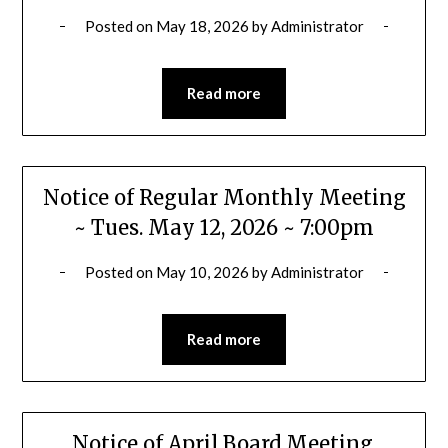
Posted on
May 18, 2026
by
Administrator
Read more
Notice of Regular Monthly Meeting
~ Tues. May 12, 2026 ~ 7:00pm
Posted on
May 10, 2026
by
Administrator
Read more
Notice of April Board Meeting,