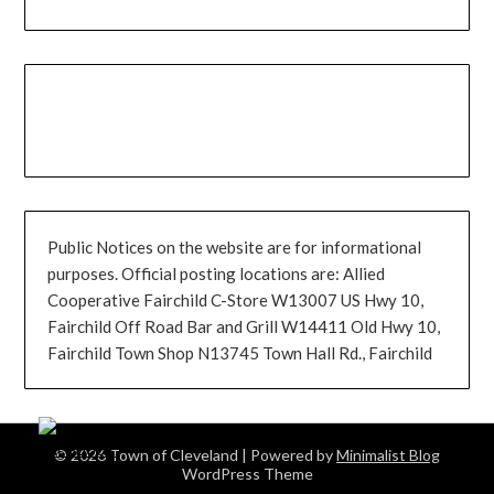
Public Notices on the website are for informational
purposes. Official posting locations are: Allied
Cooperative Fairchild C-Store W13007 US Hwy 10,
Fairchild Off Road Bar and Grill W14411 Old Hwy 10,
Fairchild Town Shop N13745 Town Hall Rd., Fairchild
© 2026 Town of Cleveland
| Powered by
Minimalist Blog
WordPress Theme
0