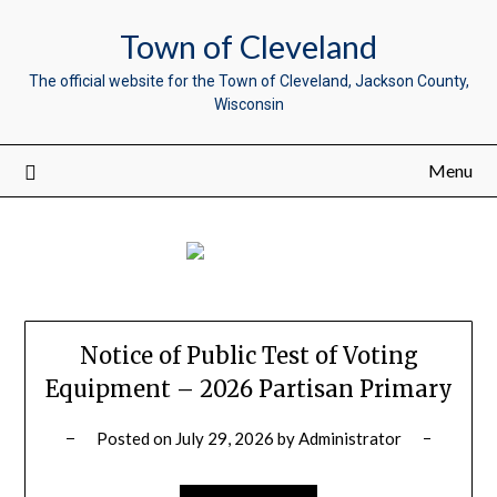
Town of Cleveland
The official website for the Town of Cleveland, Jackson County,
Wisconsin
Menu
Notice of Public Test of Voting
Equipment – 2026 Partisan Primary
Posted on
July 29, 2026
by
Administrator