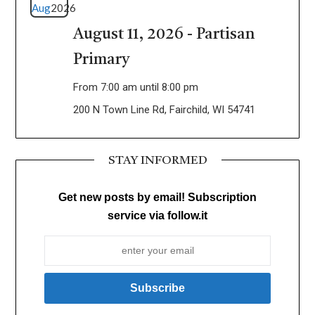
Aug
2026
August 11, 2026 - Partisan
Primary
From 7:00 am until 8:00 pm
200 N Town Line Rd, Fairchild, WI 54741
STAY INFORMED
Get new posts by email! Subscription
service via follow.it