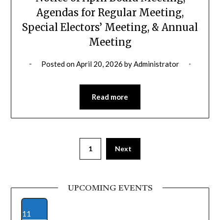
Agendas for Regular Meeting,
Special Electors’ Meeting, & Annual
Meeting
Posted on
April 20, 2026
by
Administrator
Read more
1
Next
UPCOMING EVENTS
11